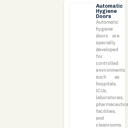
Automatic
Hygiene
Doors
Automatic
hygiene
doors are
specially
developed
for
controlled
environments
such as
hospitals,
ICUs,
laboratories,
pharmaceutica
facilities,
and
cleanrooms.