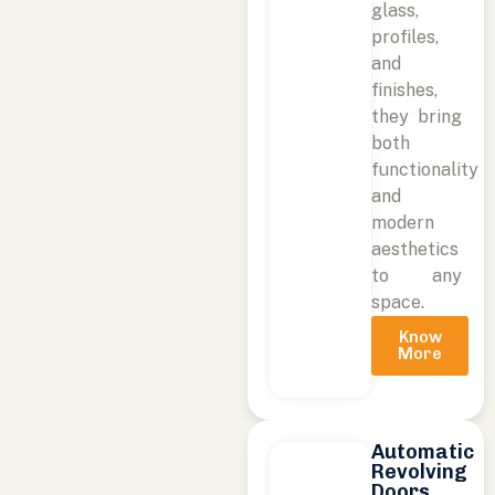
glass,
profiles,
and
finishes,
they bring
both
functionality
and
modern
aesthetics
to any
space.
Know
More
Automatic
Revolving
Doors