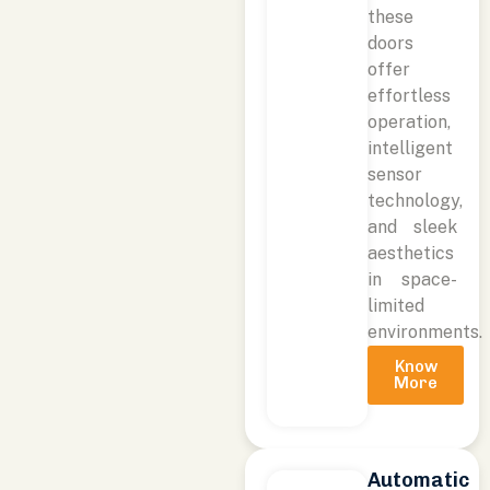
these
doors
offer
effortless
operation,
intelligent
sensor
technology,
and sleek
aesthetics
in space-
limited
environments.
Know
More
Automatic