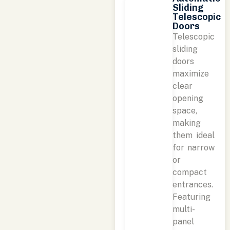
Sliding
Telescopic
Doors
Telescopic
sliding
doors
maximize
clear
opening
space,
making
them ideal
for narrow
or
compact
entrances.
Featuring
multi-
panel