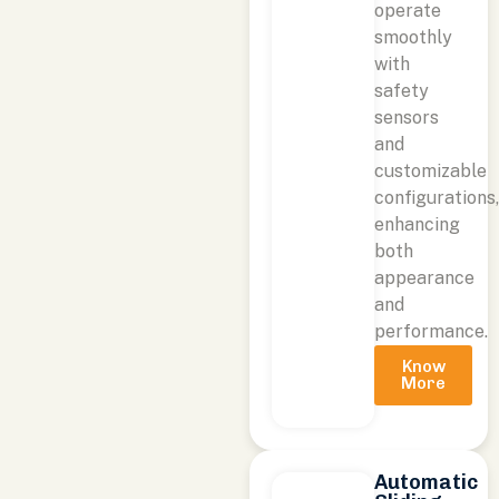
operate
smoothly
with
safety
sensors
and
customizable
configurations
enhancing
both
appearance
and
performance.
Know
More
Automatic