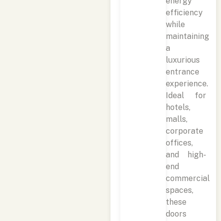
energy
efficiency
while
maintaining
a
luxurious
entrance
experience.
Ideal for
hotels,
malls,
corporate
offices,
and high-
end
commercial
spaces,
these
doors