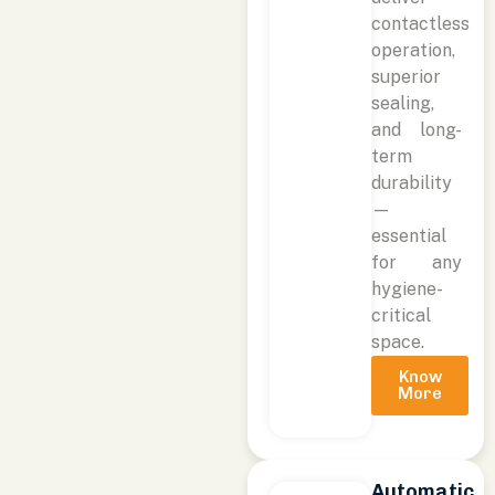
contactless
operation,
superior
sealing,
and long-
term
durability
—
essential
for any
hygiene-
critical
space.
Know
More
Automatic