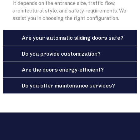
It depends on the entrance size, traffic flow,
architectural style, and safety requirements. We
assist you in choosing the right configuration.
Are your automatic sliding doors safe?
Do you provide customization?
Are the doors energy-efficient?
Do you offer maintenance services?