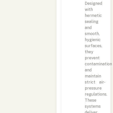
Designed
with
hermetic
sealing
and
smooth,
hygienic
surfaces,
they
prevent
contamination
and
maintain
strict air-
pressure
regulations.
These
systems
deliver