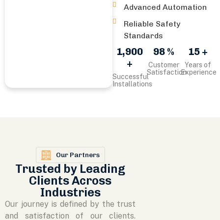
Advanced Automation
Reliable Safety
Standards
1,900
98 %
15 +
+
Customer
Years of
Satisfaction
Experience
Successful
Installations
Our Partners
Trusted by Leading
Clients Across
Industries
Our journey is defined by the trust
and satisfaction of our clients.