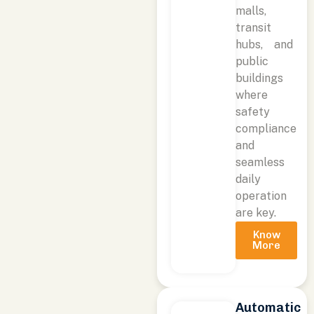
malls,
transit
hubs, and
public
buildings
where
safety
compliance
and
seamless
daily
operation
are key.
Know
More
Automatic