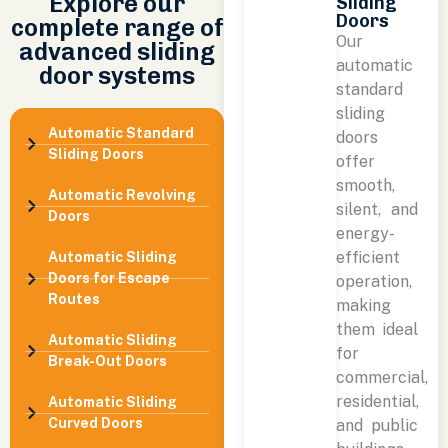
Explore our
Sliding
Doors
complete range of
Our
advanced sliding
automatic
door systems
standard
sliding
Automatic Standard
doors
Sliding Doors
offer
smooth,
Automatic Revolving
silent, and
Doors
energy-
efficient
Automatic Sliding
Doors for Escape
operation,
Routes
making
them ideal
Automatic Sliding
for
Break-Out Doors
commercial,
residential,
Automatic Sliding
Curved Doors
and public