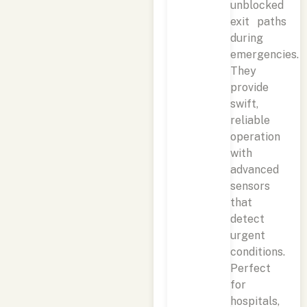
unblocked
exit paths
during
emergencies.
They
provide
swift,
reliable
operation
with
advanced
sensors
that
detect
urgent
conditions.
Perfect
for
hospitals,