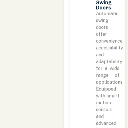
Swing
Doors
Automatic
swing
doors
offer
convenience,
accessibility,
and
adaptability
for a wide
range of
applications.
Equipped
with smart
motion
sensors
and
advanced