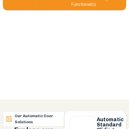
Functionality
Our Automatic Door
Automatic
Solutions
Standard