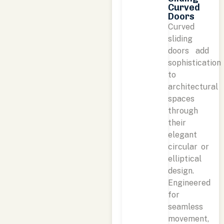
Curved
Doors
Curved
sliding
doors add
sophistication
to
architectural
spaces
through
their
elegant
circular or
elliptical
design.
Engineered
for
seamless
movement,