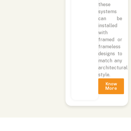
these
systems
can be
installed
with
framed or
frameless
designs to
match any
architectural
style.
Know
More