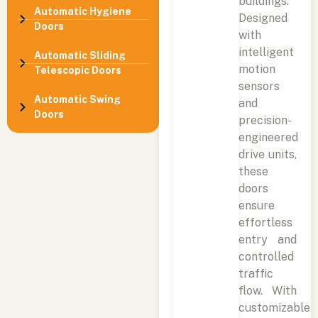
buildings.
Automatic Hygiene
Designed
Doors
with
intelligent
Automatic Sliding
motion
Telescopic Doors
sensors
Automatic Swing
and
Doors
precision-
engineered
drive units,
these
doors
ensure
effortless
entry and
controlled
traffic
flow. With
customizable