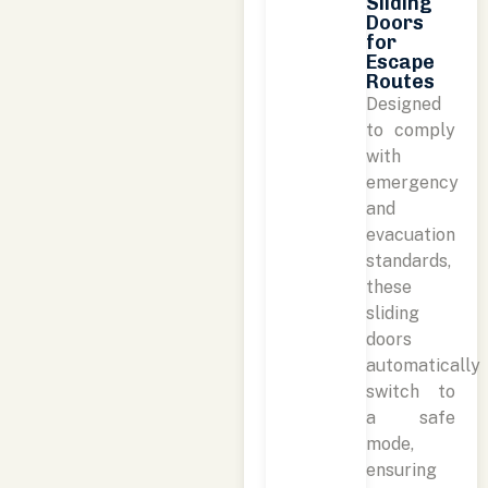
Sliding
Doors
for
Escape
Routes
Designed
to comply
with
emergency
and
evacuation
standards,
these
sliding
doors
automatically
switch to
a safe
mode,
ensuring