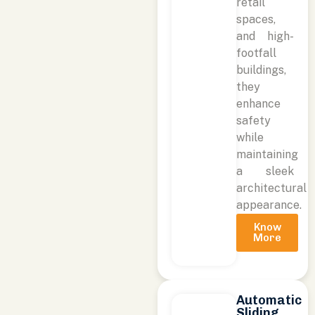
retail
spaces,
and high-
footfall
buildings,
they
enhance
safety
while
maintaining
a sleek
architectural
appearance.
Know
More
Automatic
Sliding