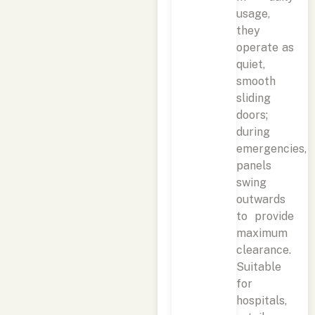
usage,
they
operate as
quiet,
smooth
sliding
doors;
during
emergencies,
panels
swing
outwards
to provide
maximum
clearance.
Suitable
for
hospitals,