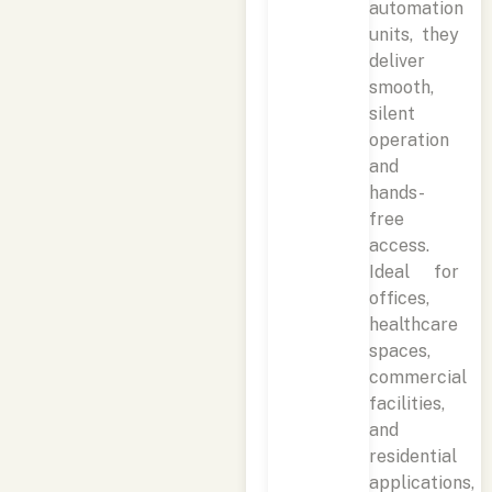
automation
units, they
deliver
smooth,
silent
operation
and
hands-
free
access.
Ideal for
offices,
healthcare
spaces,
commercial
facilities,
and
residential
applications,