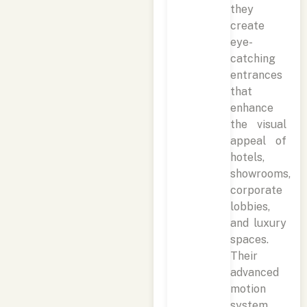
they
create
eye-
catching
entrances
that
enhance
the visual
appeal of
hotels,
showrooms,
corporate
lobbies,
and luxury
spaces.
Their
advanced
motion
system