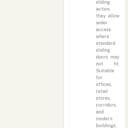
sliding
action,
they allow
wider
access
where
standard
sliding
doors may
not fit.
Suitable
for
offices,
retail
stores,
corridors,
and
modern
buildings,