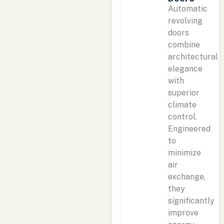
Automatic
revolving
doors
combine
architectural
elegance
with
superior
climate
control.
Engineered
to
minimize
air
exchange,
they
significantly
improve