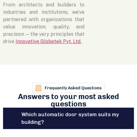
From architects and builders to
industries and institutions, we’ve
partnered with organizations that
value innovation, quality, and
precision — the very principles that
drive
Innovative Globetek Pvt. Ltd.
Frequently Asked Questions
Answers to your most asked
questions
Which automatic door system suits my
building?