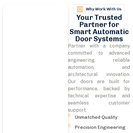
Why Work With Us
Your Trusted
Partner for
Smart Automatic
Door Systems
Partner with a company
committed to advanced
engineering, reliable
automation, and
architectural innovation.
Our doors are built for
performance, backed by
technical expertise and
seamless customer
support.
Unmatched Quality
Precision Engineering