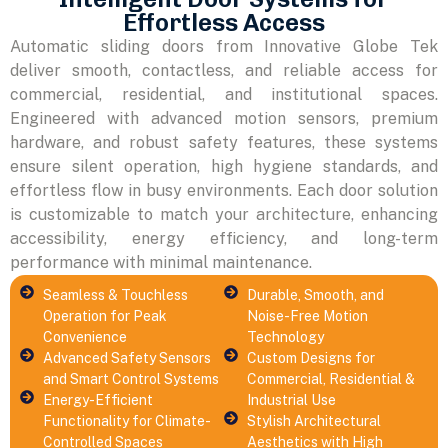
Effortless Access
Automatic sliding doors from Innovative Globe Tek
deliver smooth, contactless, and reliable access for
commercial, residential, and institutional spaces.
Engineered with advanced motion sensors, premium
hardware, and robust safety features, these systems
ensure silent operation, high hygiene standards, and
effortless flow in busy environments. Each door solution
is customizable to match your architecture, enhancing
accessibility, energy efficiency, and long-term
performance with minimal maintenance.
Seamless & Touchless
Durable, Smooth, and
Operation for Peak
Noise-Free Motion
Convenience
Technology
Advanced Safety Sensors
Custom Designs for
and Smart Control Systems
Commercial, Residential &
Energy-Efficient
Industrial Use
Functionality for Climate-
Stylish Architectural
Controlled Spaces
Aesthetics with High