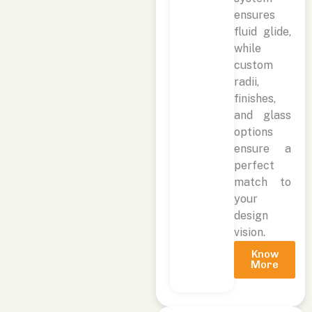
ensures
fluid glide,
while
custom
radii,
finishes,
and glass
options
ensure a
perfect
match to
your
design
vision.
Know
More