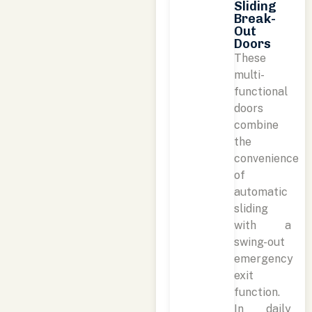
Sliding
Break-
Out
Doors
These
multi-
functional
doors
combine
the
convenience
of
automatic
sliding
with a
swing-out
emergency
exit
function.
In daily