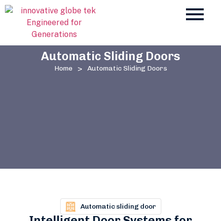
Automatic Sliding Doors
>
Home
Automatic Sliding Doors
Automatic sliding door
Intelligent Door Systems for