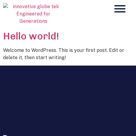
Hello world!
Welcome to WordPress. This is your first post. Edit or
delete it, then start writing!