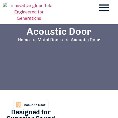
Acoustic Door
Home
>
Metal Doors
>
Acoustic Door
Acoustic Door
Designed for