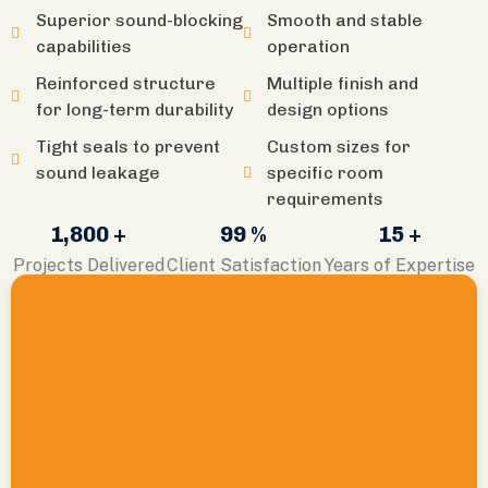
Superior sound-blocking
Smooth and stable
capabilities
operation
Reinforced structure
Multiple finish and
for long-term durability
design options
Tight seals to prevent
Custom sizes for
sound leakage
specific room
requirements
1,800 +
99 %
15 +
Projects Delivered
Client Satisfaction
Years of Expertise