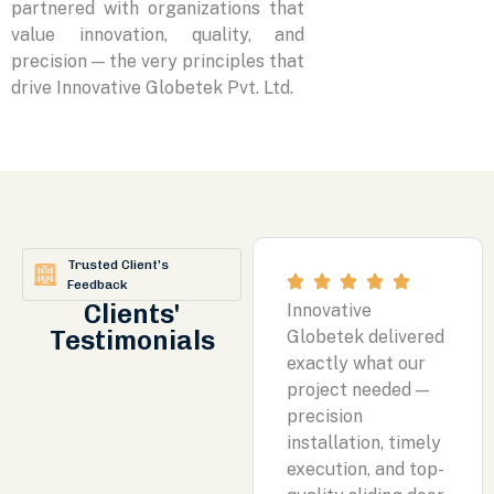
partnered with organizations that
value innovation, quality, and
precision — the very principles that
drive Innovative Globetek Pvt. Ltd.
Trusted Client’s
Feedback
Clients'
Innovative
Testimonials
Globetek delivered
exactly what our
project needed —
precision
installation, timely
execution, and top-