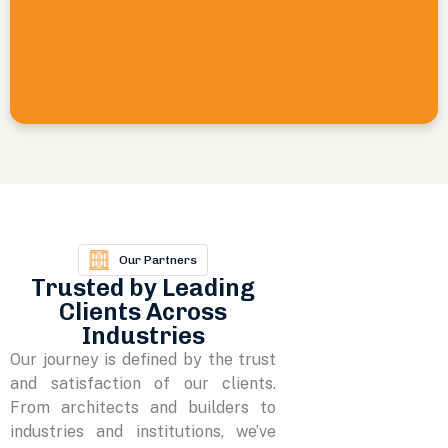
Our Partners
Trusted by Leading
Clients Across
Industries
Our journey is defined by the trust
and satisfaction of our clients.
From architects and builders to
industries and institutions, we’ve