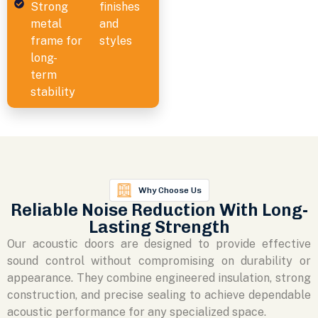
Strong
finishes
metal
and
frame for
styles
long-
term
stability
Why Choose Us
Reliable Noise Reduction With Long-
Lasting Strength
Our acoustic doors are designed to provide effective
sound control without compromising on durability or
appearance. They combine engineered insulation, strong
construction, and precise sealing to achieve dependable
acoustic performance for any specialized space.