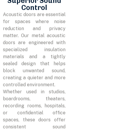
Superior Sound
Control
Acoustic doors are essential
for spaces where noise
reduction and privacy
matter. Our metal acoustic
doors are engineered with
specialized insulation
materials and a tightly
sealed design that helps
block unwanted sound,
creating a quieter and more
controlled environment.
Whether used in studios,
boardrooms, theaters,
recording rooms, hospitals,
or confidential office
spaces, these doors offer
consistent sound