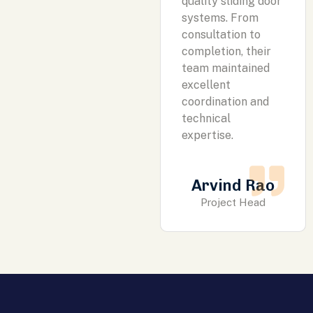
quality sliding door
systems. From
consultation to
completion, their
team maintained
excellent
coordination and
technical
expertise.
Arvind Rao
Project Head