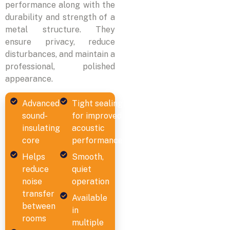
performance along with the
durability and strength of a
metal structure. They
ensure privacy, reduce
disturbances, and maintain a
professional, polished
appearance.
Advanced
Tight sealing
sound-
for improved
insulating
acoustic
core
performance
Helps
Smooth,
reduce
quiet
noise
operation
transfer
Available
between
in
rooms
multiple